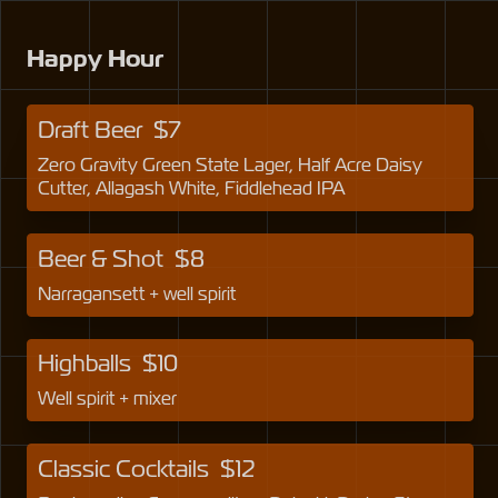
Happy Hour
Draft Beer
$
7
Zero Gravity Green State Lager, Half Acre Daisy
Cutter, Allagash White, Fiddlehead IPA
Beer & Shot
$
8
Narragansett + well spirit
Highballs
$
10
Well spirit + mixer
Classic Cocktails
$
12