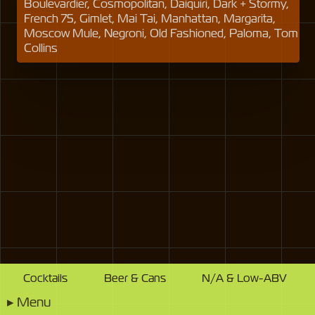
Boulevardier, Cosmopolitan, Daiquiri, Dark + Stormy,
French 75, Gimlet, Mai Tai, Manhattan, Margarita,
Moscow Mule, Negroni, Old Fashioned, Paloma, Tom
Collins
Cocktails
Beer & Cans
N/A & Low-ABV
▸
Menu